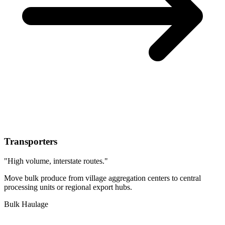
Transporters
"High volume, interstate routes."
Move bulk produce from village aggregation centers to central
processing units or regional export hubs.
Bulk Haulage