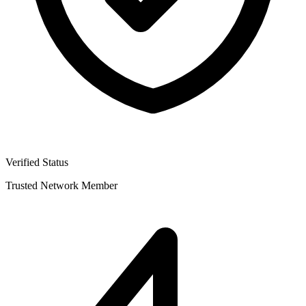
Verified Status
Trusted Network Member