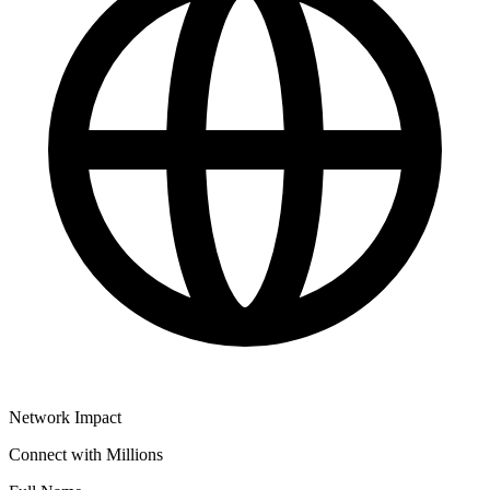
Network Impact
Connect with Millions