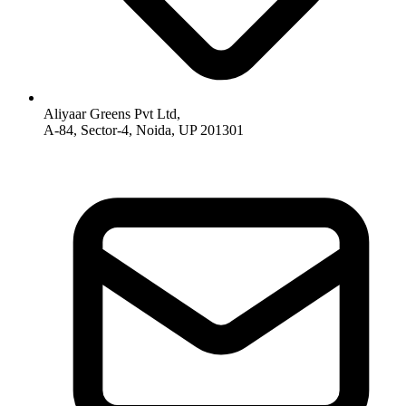
Aliyaar Greens Pvt Ltd,
A-84, Sector-4, Noida, UP 201301