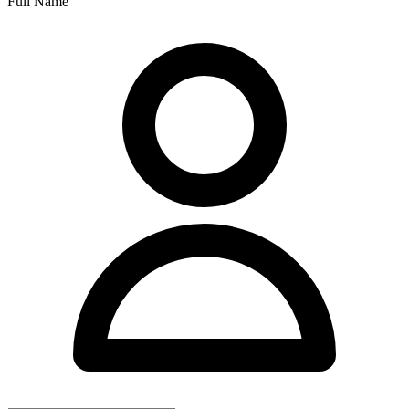
Full Name