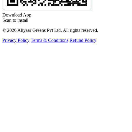
Download App
Scan to install
©
2026
Aliyaar Greens Pvt Ltd.
All rights reserved.
Privacy Policy
Terms & Conditions
Refund Policy