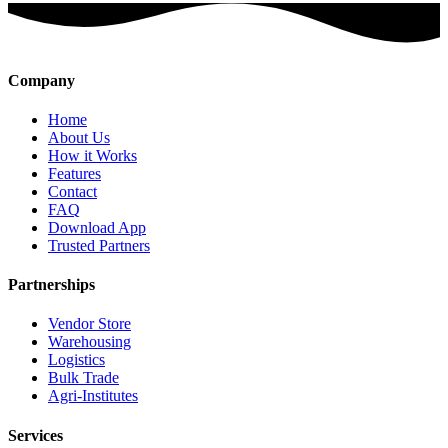
Company
Home
About Us
How it Works
Features
Contact
FAQ
Download App
Trusted Partners
Partnerships
Vendor Store
Warehousing
Logistics
Bulk Trade
Agri-Institutes
Services