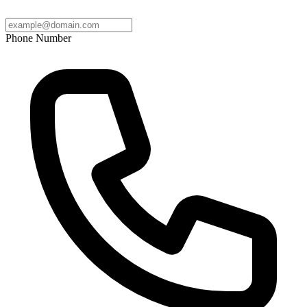
Phone Number