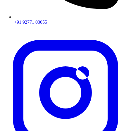
+91 92771 03055