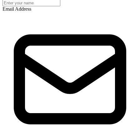
Email Address