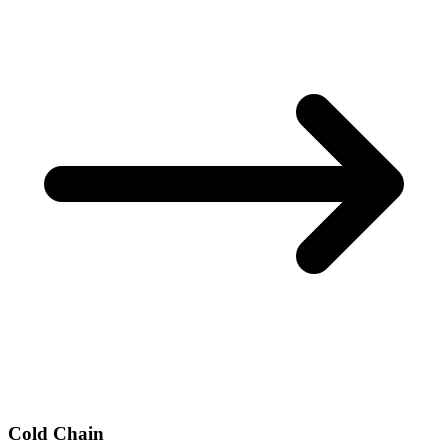
Cold Chain