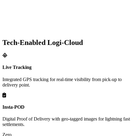
Tech-Enabled Logi-Cloud
Live Tracking
Integrated GPS tracking for real-time visibility from pick-up to
delivery point.
Insta-POD
Digital Proof of Delivery with geo-tagged images for lightning fast
settlements.
Zero