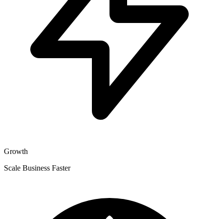
Growth
Scale Business Faster