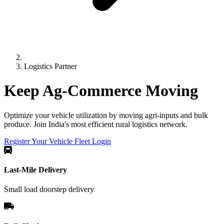
Logistics Partner
Keep Ag-Commerce
Moving
Optimize your vehicle utilization by moving agri-inputs and bulk
produce. Join India's most efficient rural logistics network.
Register Your Vehicle
Fleet Login
Last-Mile Delivery
Small load doorstep delivery