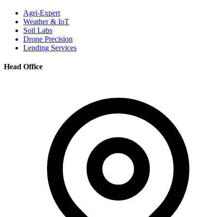
Agri-Expert
Weather & IoT
Soil Labs
Drone Precision
Lending Services
Head Office