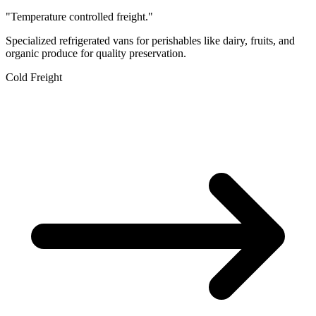
"Temperature controlled freight."
Specialized refrigerated vans for perishables like dairy, fruits, and
organic produce for quality preservation.
Cold Freight