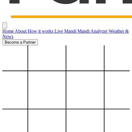
Home
About
How it works
Live Mandi
Mandi Analyzer
Weather &
News
Become a Partner