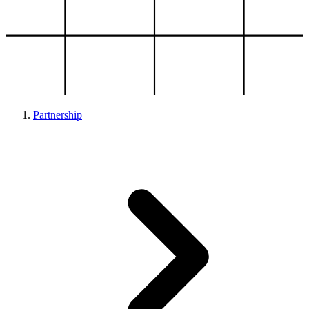
Partnership