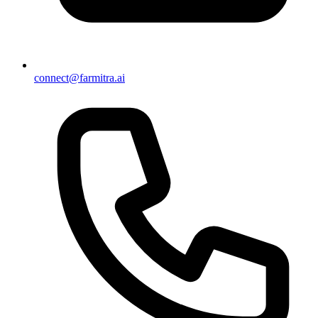
connect@farmitra.ai