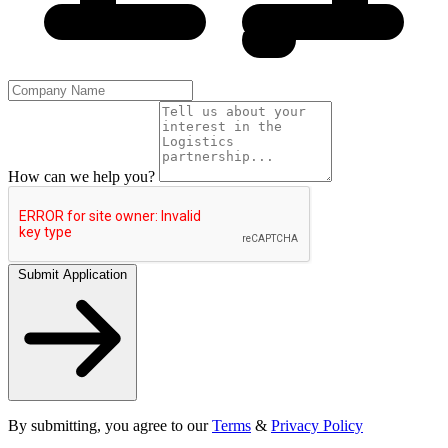
How can we help you?
Submit Application
By submitting, you agree to our
Terms
&
Privacy Policy