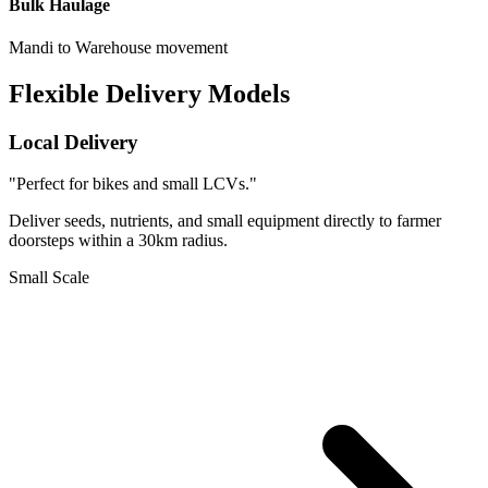
Bulk Haulage
Mandi to Warehouse movement
Flexible Delivery Models
Local Delivery
"Perfect for bikes and small LCVs."
Deliver seeds, nutrients, and small equipment directly to farmer
doorsteps within a 30km radius.
Small Scale