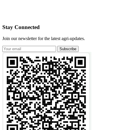
Stay Connected
Join our newsletter for the latest agri-updates.
Subscribe