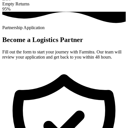
Empty Returns
95%
Partnership Application
Become a
Logistics
Partner
Fill out the form to start your journey with Farmitra. Our team will
review your application and get back to you within 48 hours.