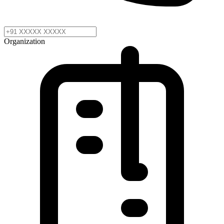
Organization